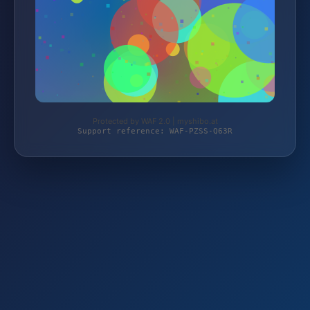
Protected by WAF 2.0 | myshibo.at
Support reference: WAF-PZSS-Q63R