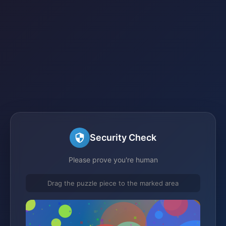
Security Check
Please prove you're human
Drag the puzzle piece to the marked area